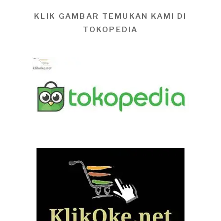
KLIK GAMBAR TEMUKAN KAMI DI
TOKOPEDIA