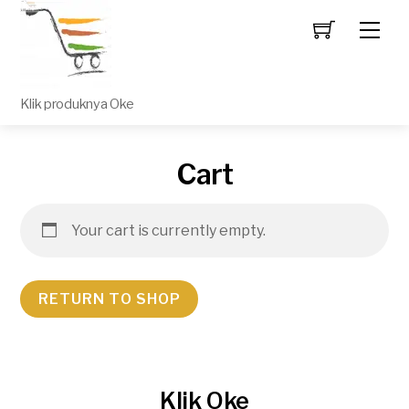
Men
Klik produknya Oke
Cart
Your cart is currently empty.
RETURN TO SHOP
Klik Oke