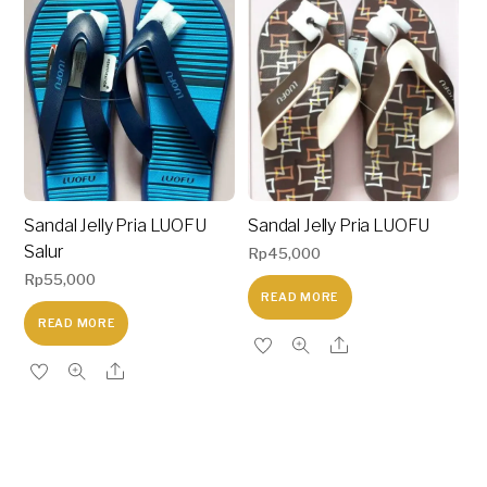
Sandal Jelly Pria LUOFU
Sandal Jelly Pria LUOFU
Salur
Rp
45,000
Rp
55,000
READ MORE
READ MORE