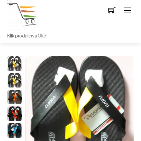
Men
Klik produknya Oke