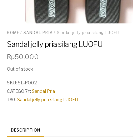
HOME
/
SANDAL PRIA
/ Sandal jelly pria silang LUOFU
Sandal jelly pria silang LUOFU
Rp
50,000
Out of stock
SKU:
SL-P002
CATEGORY:
Sandal Pria
TAG:
Sandal jelly pria silang LUOFU
DESCRIPTION