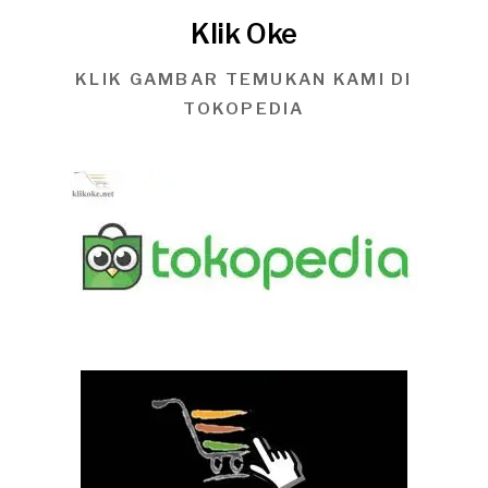
Klik Oke
KLIK GAMBAR TEMUKAN KAMI DI
TOKOPEDIA