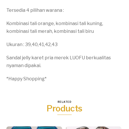
Tersedia 4 pilihan warana :
Kombinasi tali orange, kombinasi tali kuning,
kombinasi tali merah, kombinasi tali biru
Ukuran : 39,40,41,42,43
Sandal jelly karet pria merek LUOFU berkualitas
nyaman dipakai.
*Happy Shopping*
RELATED
Products