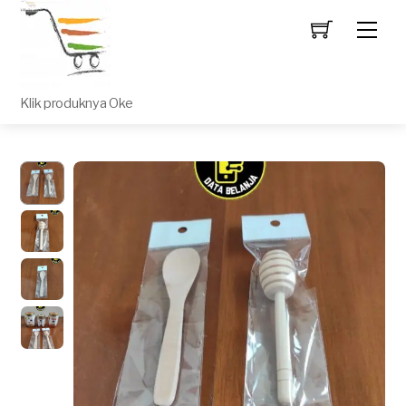
Men
Klik produknya Oke