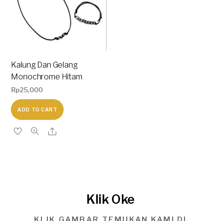
Kalung Dan Gelang
Monochrome Hitam
Rp
25,000
ADD TO CART
Klik Oke
KLIK GAMBAR TEMUKAN KAMI DI