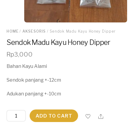
HOME
/
AKSESORIS
/ Sendok Madu Kayu Honey Dipper
Sendok Madu Kayu Honey Dipper
Rp
3,000
Bahan Kayu Alami
Sendok panjang +-12cm
Adukan panjang +-10cm
Sendok
ADD TO CART
Madu
Kayu