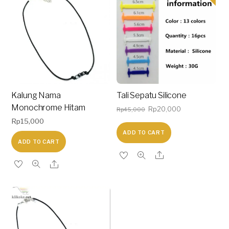
Kalung Nama
Tali Sepatu Silicone
Monochrome Hitam
Original
Current
Rp
20,000
Rp
45,000
Rp
15,000
price
price
ADD TO CART
was:
is:
ADD TO CART
Rp45,000.
Rp20,000.