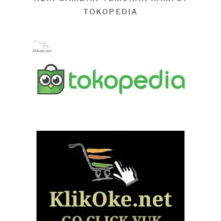
TOKOPEDIA