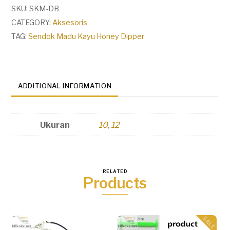
Honey
SKU:
SKM-DB
Dipper
CATEGORY:
Aksesoris
quantity
TAG:
Sendok Madu Kayu Honey Dipper
ADDITIONAL INFORMATION
Ukuran
10
,
12
RELATED
Products
SALE