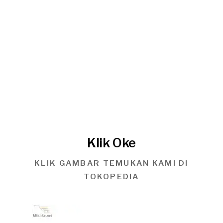
Klik Oke
KLIK GAMBAR TEMUKAN KAMI DI
TOKOPEDIA