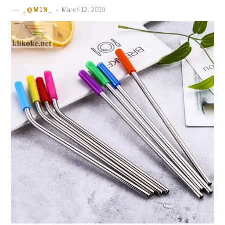
March 12, 2019
_@M1N_