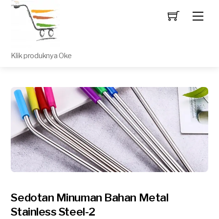
Men
Klik produknya Oke
Sedotan Minuman Bahan Metal
Stainless Steel-2