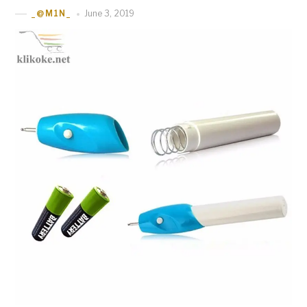
June 3, 2019
_@M1N_