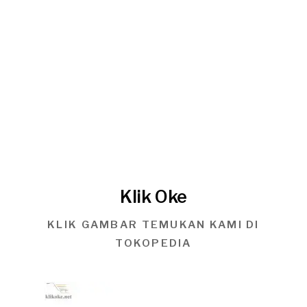
Klik Oke
KLIK GAMBAR TEMUKAN KAMI DI
TOKOPEDIA