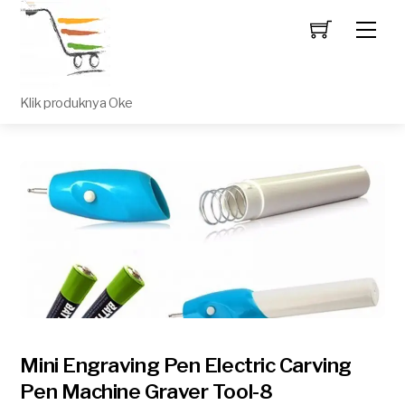
Men
Klik produknya Oke
Mini Engraving Pen Electric Carving
Pen Machine Graver Tool-8