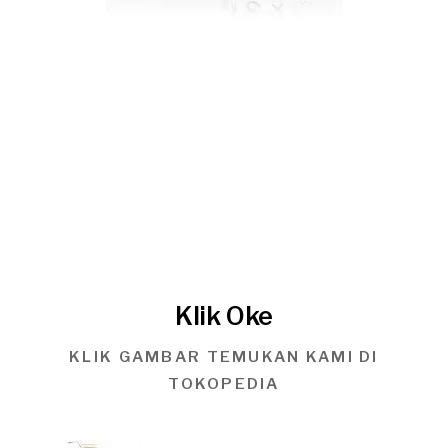
Klik Oke
KLIK GAMBAR TEMUKAN KAMI DI
TOKOPEDIA