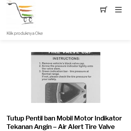
Men
Klik produknya Oke
Tutup Pentil ban Mobil Motor Indikator
Tekanan Angin – Air Alert Tire Valve