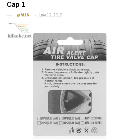
Cap-1
June 16, 2019
_@M1N_