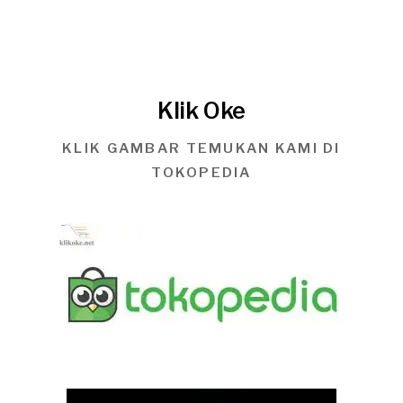
Klik Oke
KLIK GAMBAR TEMUKAN KAMI DI
TOKOPEDIA