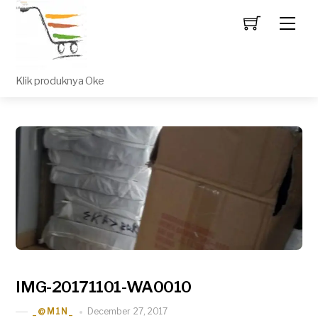
Men
Klik produknya Oke
IMG-20171101-WA0010
December 27, 2017
_@M1N_