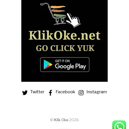
Twitter
Facebook
Instagram
©
Klik Oke
2026