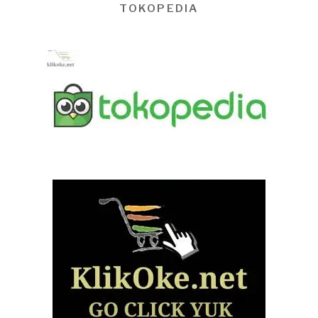
TOKOPEDIA