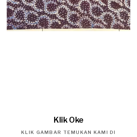
Klik Oke
KLIK GAMBAR TEMUKAN KAMI DI