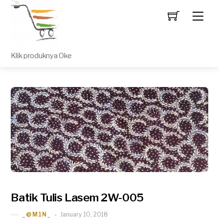
Men
Klik produknya Oke
Batik Tulis Lasem 2W-005
January 10, 2018
_@M1N_