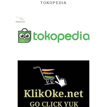
TOKOPEDIA