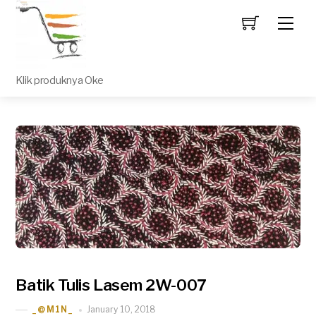
Men
Klik produknya Oke
Batik Tulis Lasem 2W-007
January 10, 2018
_@M1N_