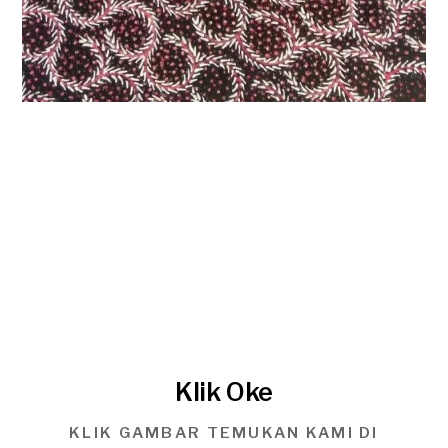
Klik Oke
KLIK GAMBAR TEMUKAN KAMI DI