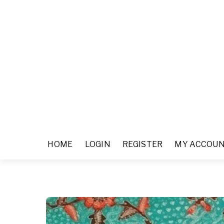
HOME
LOGIN
REGISTER
MY ACCOU