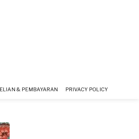
ELIAN & PEMBAYARAN
PRIVACY POLICY