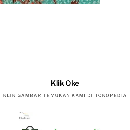
Klik Oke
KLIK GAMBAR TEMUKAN KAMI DI TOKOPEDIA