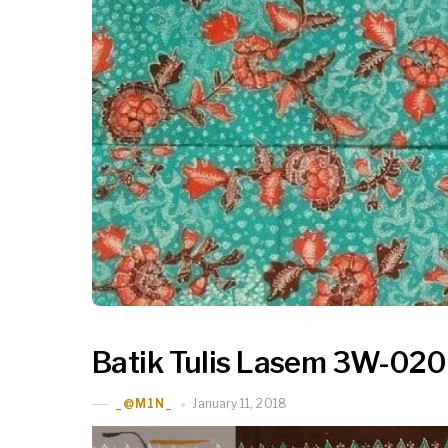
Batik Tulis Lasem 3W-020
January 11, 2018
_@M1N_