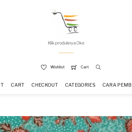
Klik produknya Oke
Wishlist
Cart
NT
CART
CHECKOUT
CATEGORIES
CARA PEMB