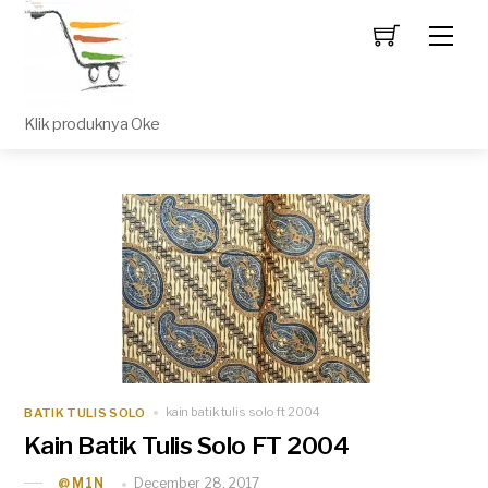
Men
Klik produknya Oke
BATIK TULIS SOLO
kain batik tulis solo ft 2004
Kain Batik Tulis Solo FT 2004
December 28, 2017
_@M1N_