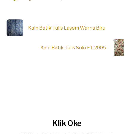
Kain Batik Tulis Lasem Warna Biru
Kain Batik Tulis Solo FT 2005
Klik Oke