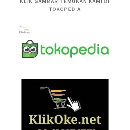
KLIK GAMBAR TEMUKAN KAMI DI
TOKOPEDIA