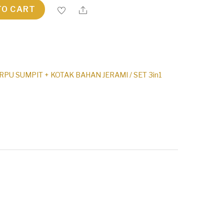
TO CART
PU SUMPIT + KOTAK BAHAN JERAMI / SET 3in1