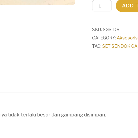
SET
ADD 
SENDOK
GARPU
SUMPIT
SKU:
SGS-DB
+
CATEGORY:
Aksesoris
KOTAK
TAG:
SET SENDOK GAR
BAHAN
JERAMI
/
SET
3in1
quantity
nya tidak terlalu besar dan gampang disimpan.