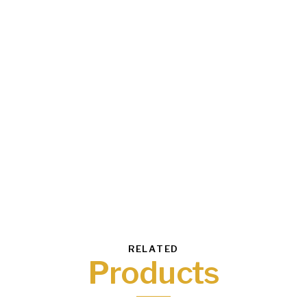
RELATED
Products