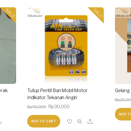
SALE
SALE
erak
Tutup Pentil Ban Mobil Motor
Gelang B
Indikator Tekanan Angin
Rp
25,0
nt
Original
Current
Rp
30,000
Rp
40,000
price
price
ADD T
ADD TO CART
was:
is:
0,000.
Rp40,000.
Rp30,000.