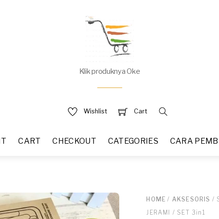
Klik produknya Oke
Wishlist
Cart
NT
CART
CHECKOUT
CATEGORIES
CARA PEMB
HOME
/
AKSESORIS
/ 
JERAMI / SET 3in1