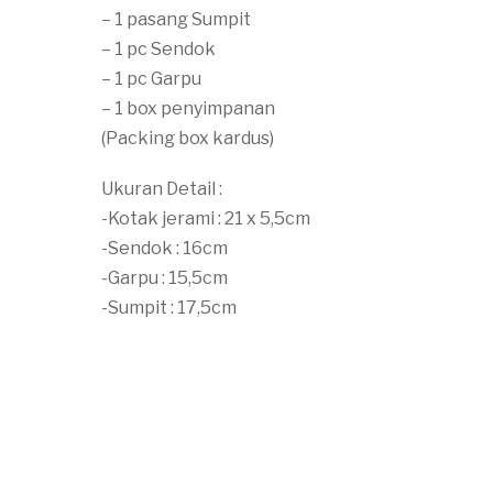
– 1 pasang Sumpit
– 1 pc Sendok
– 1 pc Garpu
– 1 box penyimpanan
(Packing box kardus)
Ukuran Detail :
-Kotak jerami : 21 x 5,5cm
-Sendok : 16cm
-Garpu : 15,5cm
-Sumpit : 17,5cm