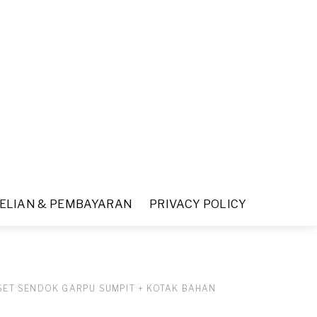
ELIAN & PEMBAYARAN
PRIVACY POLICY
SET SENDOK GARPU SUMPIT + KOTAK BAHAN