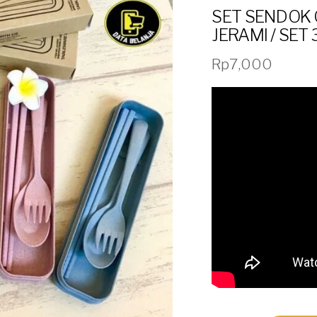
SET SENDOK 
JERAMI / SET 
Rp
7,000