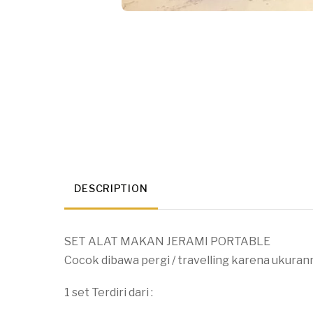
DESCRIPTION
SET ALAT MAKAN JERAMI PORTABLE
Cocok dibawa pergi / travelling karena ukuran
1 set Terdiri dari :