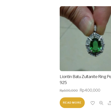
Liontin Batu Zultanite Ring P
925
Original
Curre
Rp
400,000
Rp
500,000
price
price
READ MORE
was:
is:
Rp500,000.
Rp40