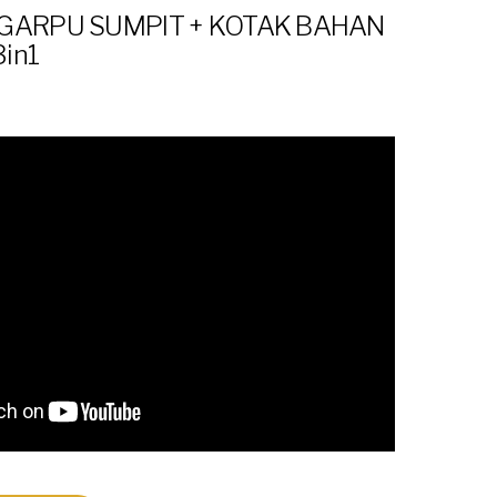
GARPU SUMPIT + KOTAK BAHAN
3in1