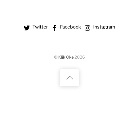
Twitter
Facebook
Instagram
©
Klik Oke
2026
Back
to
top