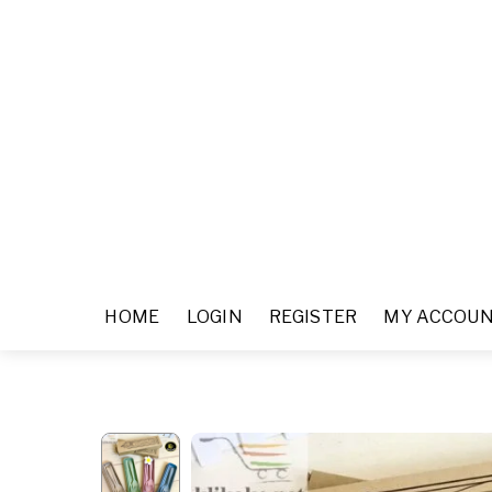
HOME
LOGIN
REGISTER
MY ACCOU