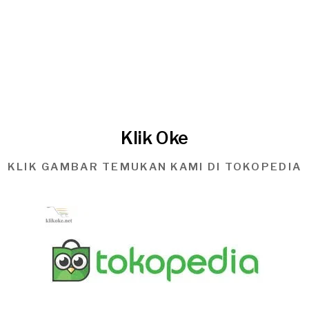
Klik Oke
KLIK GAMBAR TEMUKAN KAMI DI TOKOPEDIA