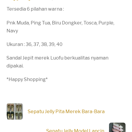
Tersedia 6 pilahan warna :
Pnk Muda, Ping Tua, Biru Dongker, Tosca, Purple,
Navy
Ukuran : 36, 37, 38, 39, 40
Sandal Jepit merek Luofu berkualitas nyaman
dipakai.
*Happy Shopping*
Sepatu Jelly Pita Merek Bara-Bara
Sepatu Jelly Model Lancip