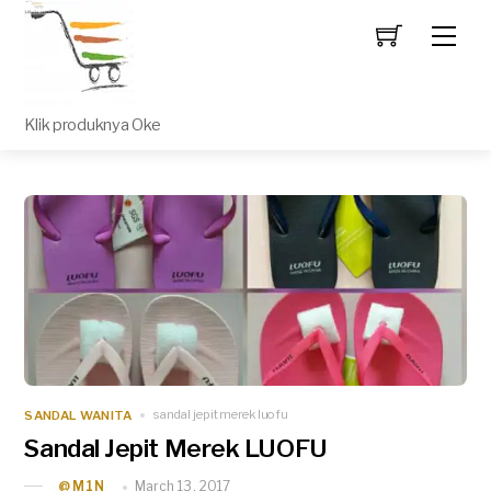
Men
Klik produknya Oke
SANDAL WANITA
sandal jepit merek luofu
Sandal Jepit Merek LUOFU
March 13, 2017
_@M1N_