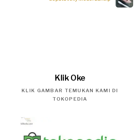
Klik Oke
KLIK GAMBAR TEMUKAN KAMI DI
TOKOPEDIA