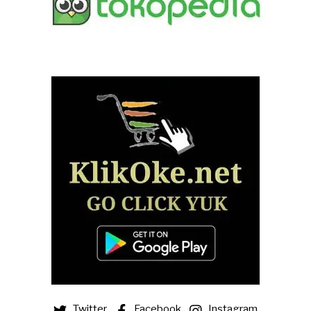
Twitter
Facebook
Instagram