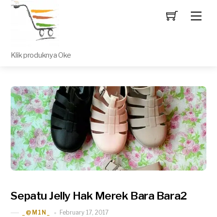
Men
Klik produknya Oke
Sepatu Jelly Hak Merek Bara Bara2
February 17, 2017
_@M1N_