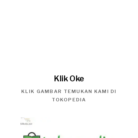
Klik Oke
KLIK GAMBAR TEMUKAN KAMI DI
TOKOPEDIA