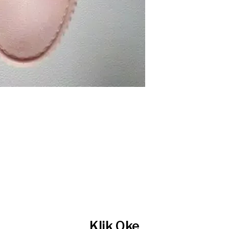
Klik Oke