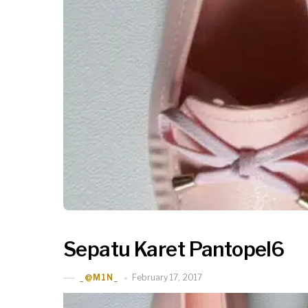
Sepatu Karet Pantopel6
February 17, 2017
_@M1N_