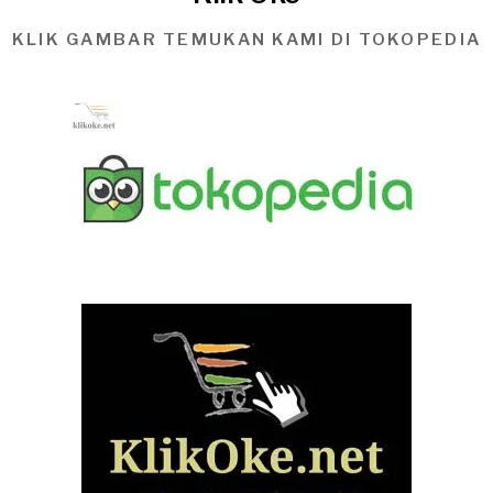
KLIK GAMBAR TEMUKAN KAMI DI TOKOPEDIA